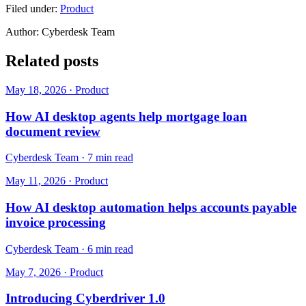
Filed under:
Product
Author:
Cyberdesk Team
Related posts
May 18, 2026
·
Product
How AI desktop agents help mortgage loan
document review
Cyberdesk Team
·
7 min read
May 11, 2026
·
Product
How AI desktop automation helps accounts payable
invoice processing
Cyberdesk Team
·
6 min read
May 7, 2026
·
Product
Introducing Cyberdriver 1.0