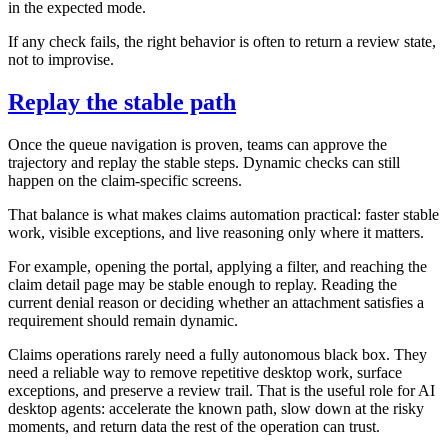
in the expected mode.
If any check fails, the right behavior is often to return a review state,
not to improvise.
Replay the stable path
Once the queue navigation is proven, teams can approve the
trajectory and replay the stable steps. Dynamic checks can still
happen on the claim-specific screens.
That balance is what makes claims automation practical: faster stable
work, visible exceptions, and live reasoning only where it matters.
For example, opening the portal, applying a filter, and reaching the
claim detail page may be stable enough to replay. Reading the
current denial reason or deciding whether an attachment satisfies a
requirement should remain dynamic.
Claims operations rarely need a fully autonomous black box. They
need a reliable way to remove repetitive desktop work, surface
exceptions, and preserve a review trail. That is the useful role for AI
desktop agents: accelerate the known path, slow down at the risky
moments, and return data the rest of the operation can trust.