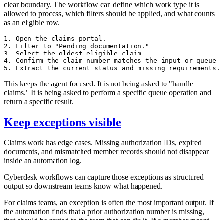
clear boundary. The workflow can define which work type it is
allowed to process, which filters should be applied, and what counts
as an eligible row.
1. Open the claims portal.

2. Filter to "Pending documentation."

3. Select the oldest eligible claim.

4. Confirm the claim number matches the input or queue 
This keeps the agent focused. It is not being asked to "handle
claims." It is being asked to perform a specific queue operation and
return a specific result.
Keep exceptions visible
Claims work has edge cases. Missing authorization IDs, expired
documents, and mismatched member records should not disappear
inside an automation log.
Cyberdesk workflows can capture those exceptions as structured
output so downstream teams know what happened.
For claims teams, an exception is often the most important output. If
the automation finds that a prior authorization number is missing,