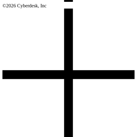
©
2026
Cyberdesk, Inc