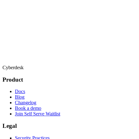
Cyberdesk
Product
Docs
Blog
Changelog
Book a demo
Join Self Serve Waitlist
Legal
Security Practices