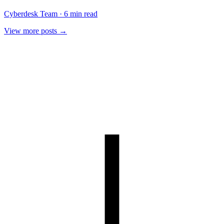
Cyberdesk Team
·
6 min read
View more posts →
Book a demo
Or join the self-serve waitlist
→