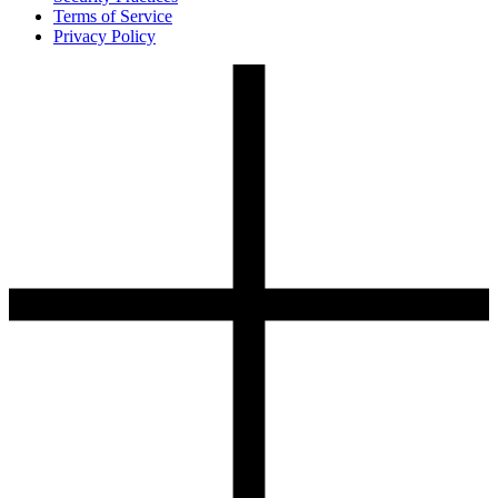
Terms of Service
Privacy Policy