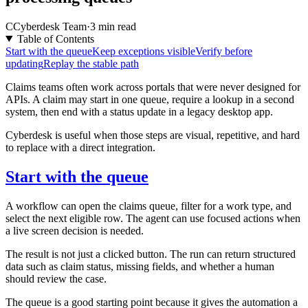
C
Cyberdesk Team
·
3 min read
Table of Contents
Start with the queue
Keep exceptions visible
Verify before
updating
Replay the stable path
Claims teams often work across portals that were never designed for
APIs. A claim may start in one queue, require a lookup in a second
system, then end with a status update in a legacy desktop app.
Cyberdesk is useful when those steps are visual, repetitive, and hard
to replace with a direct integration.
Start with the queue
A workflow can open the claims queue, filter for a work type, and
select the next eligible row. The agent can use focused actions when
a live screen decision is needed.
The result is not just a clicked button. The run can return structured
data such as claim status, missing fields, and whether a human
should review the case.
The queue is a good starting point because it gives the automation a