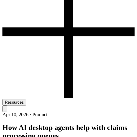
Resources
Apr 10, 2026
·
Product
How AI desktop agents help with claims
processing queues