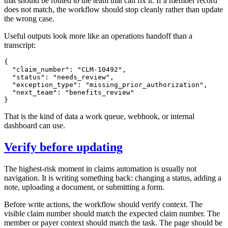
that should be routed to the team that can fix it. If a member record
does not match, the workflow should stop cleanly rather than update
the wrong case.
Useful outputs look more like an operations handoff than a
transcript:
{

  "claim_number": "CLM-10492",

  "status": "needs_review",

  "exception_type": "missing_prior_authorization",

  "next_team": "benefits_review"

That is the kind of data a work queue, webhook, or internal
dashboard can use.
Verify before updating
The highest-risk moment in claims automation is usually not
navigation. It is writing something back: changing a status, adding a
note, uploading a document, or submitting a form.
Before write actions, the workflow should verify context. The
visible claim number should match the expected claim number. The
member or payer context should match the task. The page should be